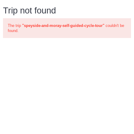
Trip not found
The trip
"speyside-and-moray-self-guided-cycle-tour"
couldn't be
found.