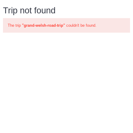
Trip not found
The trip
"grand-welsh-road-trip"
couldn't be found.