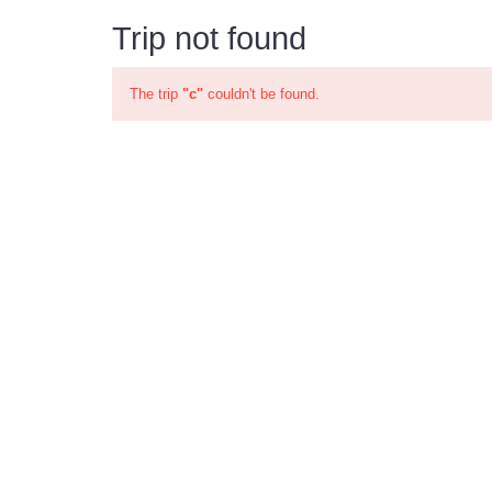
Trip not found
The trip
"c"
couldn't be found.