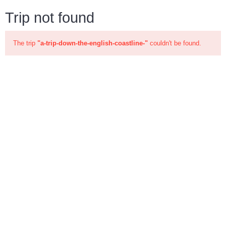
Trip not found
The trip
"a-trip-down-the-english-coastline-"
couldn't be found.