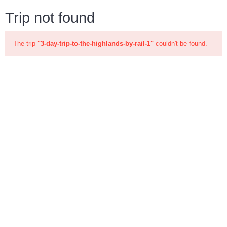
Trip not found
The trip
"3-day-trip-to-the-highlands-by-rail-1"
couldn't be found.