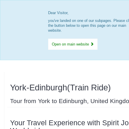
Dear Visitor,
you've landed on one of our subpages. Please cl
the button below to open this page on our main
website.
Open on main website
York-Edinburgh(Train Ride)
Tour from York to Edinburgh, United Kingd
Your Travel Experience with Spirit J