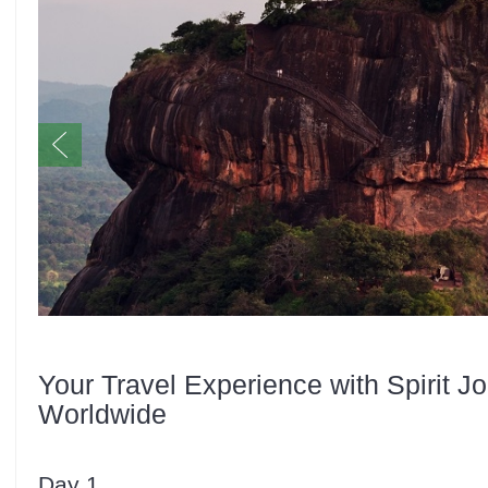
Your Travel Experience with Spirit J
Worldwide
Day 1