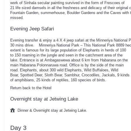
work of Sinhala secular painting survived in the form of Frescoes of
21 life sized damsels in all the freshness and delicacy of their origina
Fountain Garden, summerhouse, Boulder Gardens and the Caves with t
missed.
Evening Jeep Safari
Evening transfer & enjoy a 4 X 4 jeep safari at the Minneriya National 
30 mins drive. Minneriya National Park – This National Park 8889 he
extent is famous for its large population of Elephants in herds of 100
to 150 roaming in the jungle and seen in the catchment area of the
lake. Entrance is at Ambagaswewa about 6 km from Habarana on the
main Habarana Polonnaruwa road. Office is by the side of the main
road. Elephants, about 300 wild Elephants, Wild Buffaloes, Wild
Boar, Spotted Deer, Sloth Bear, Sambhur, Crocodiles, Jackals, 9 kinds
of amphibians, 25 kinds of reptiles, 160 species of birds.
Return back to the Hotel
Overnight stay at Jetwing Lake
Dinner & Overnight stay at Jetwing Lake.
Day 3