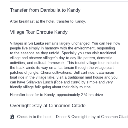
Transfer from Dambulla to Kandy
After breakfast at the hotel, transfer to Kandy.
Village Tour Enroute Kandy
Villages in Sri Lanka remains largely unchanged. You can feel how
people live simply in harmony with the environment, responding
to the seasons as they unfold. Specially you can visit traditional
village and observe villager’s day to day life pattern, domestic
activities, and cultural framework. This tourist village tour includes
the track winds its way on a flat terrain through the village past
patches of jungle, Chena cultivations, Bull cart ride, catamaran
boat ride in the village lake, visit a traditional mud house and you
can have Srilankan Lunch (Rice and curry) by simple and very
friendly village folk going about their daily routine.
Hereafter transfer to Kandy, approximately 2 ½ hrs drive.
Overnight Stay at Cinnamon Citadel
Check in to the hotel. Dinner & Overnight stay at Cinnamon Citad