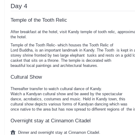
Day 4
Temple of the Tooth Relic
After breakfast at the hotel, visit Kandy temple of tooth relic, approxim
the hotel.
Temple of the Tooth Relic- which houses the Tooth Relic of
Lord Buddha, is an important landmark in Kandy. The Tooth is kept in 
storey shrine fronted by two large elephant tusks and rests on a gold l
casket that sits on a throne. The temple is decorated with
beautiful local paintings and architectural features.
Cultural Show
Thereafter transfer to watch cultural dance of Kandy.
Watch a Kandyan cultural show and be awed by the spectacular
dance, acrobatics, costumes and music. Held in Kandy town, this
cultural show depicts various forms of Kandyan dancing which was
once native to the area but has now spread to different regions of the
Overnight stay at Cinnamon Citadel
Dinner and overnight stay at Cinnamon Citadel.