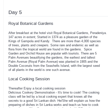
Day 5
Royal Botanical Gardens
After breakfast at the hotel visit Royal Botanical Gardens, Peradeni
147 acres in extent; Started in 1374 as a pleasure garden of the
Kings of Gampola and Kandy. There are more than 4,000 species
of trees, plants and creepers. Some rare and endemic as well as
flora from the tropical world are found in the gardens. Spice
Garden and Orchid House are popular with tourists. There are 5
Palm Avenues beautifying the gardens, the earliest and tallest
Palm Avenue (Royal Palm Avenue) was planted in 1905 and the
Double Coconuts from the Seashells Island, with the largest seed
of all plants in the world is one such avenue.
Local Cooking Session
Thereafter Enjoy a local cooking session
Delicious Cookery Demonstration - It's time to cook! The cooking
class will be led by a local cooking expert that knows all the
secrets to a good Sri Lankan dish. He/She will explain us how the
preparing of dishes in Sri Lanka works and teach us how to cook