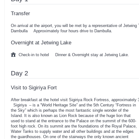
Transfer
On arrival at the airport, you will be met by a representative of Jetwing
Dambulla Approximately four hours drive to Dambulla.
Overnight at Jetwing Lake
Check-in to hotel Dinner & Overnight stay at Jetwing Lake.
Day 2
Visit to Sigiriya Fort
After breakfast at the hotel visit Sigiriya Rock Fortress, approximately 
Sigiriya – is a “World Heritage Site” and the 5th Century “Fortress in
the Sky” which is perhaps the most fantastic single wonder of the
Island. It is also known as Lion Rock because of the huge lion that
used to stand at the entrance to the Palace on the summit of the 600-
foot high rock. On its summit are the foundations of the Royal Palace,
Water Tanks to supply water and all other buildings and at the edges
the guardhouses. On one of the stairways the only known ancient