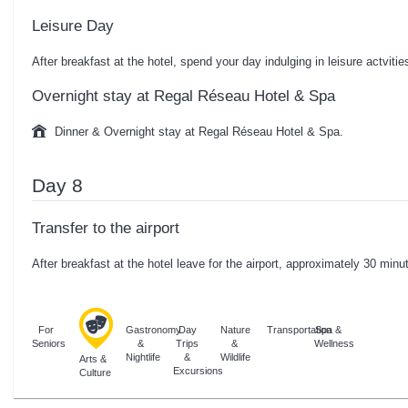
Leisure Day
After breakfast at the hotel, spend your day indulging in leisure actvities
Overnight stay at Regal Réseau Hotel & Spa
Dinner & Overnight stay at Regal Réseau Hotel & Spa.
Day 8
Transfer to the airport
After breakfast at the hotel leave for the airport, approximately 30 minu
For
Gastronomy
Day
Nature
Transportation
Spa &
Seniors
&
Trips
&
Wellness
Nightlife
&
Wildlife
Arts &
Excursions
Culture