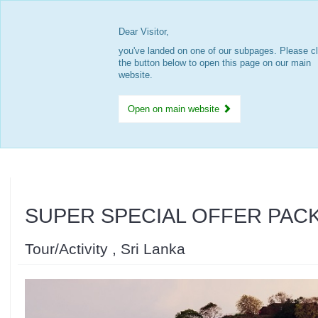
Dear Visitor,
you've landed on one of our subpages. Please cl
the button below to open this page on our main
website.
Open on main website
SUPER SPECIAL OFFER PAC
Tour/Activity , Sri Lanka