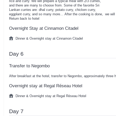
rice and curry. We will prepare a typical meal with 2/3 curries,
and there are many to choose from. Some of the favorite Sri
Lankan curries are: dhal curry, potato curry, chicken curry,
eggplant curry, and so many more… After the cooking is done, we wil
Return back to hotel
Overnight Stay at Cinnamon Citadel
Dinner & Overnight stay at Cinnamon Citadel
Day 6
Transfer to Negombo
After breakfast at the hotel, transfer to Negombo, approximately three h
Overnight stay at Regal Réseau Hotel
Dinner & Overnight stay at Regal Réseau Hotel
Day 7