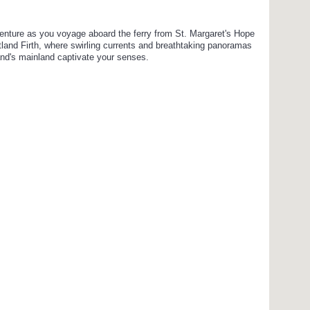
enture as you voyage aboard the ferry from St. Margaret's Hope
tland Firth, where swirling currents and breathtaking panoramas
and's mainland captivate your senses.