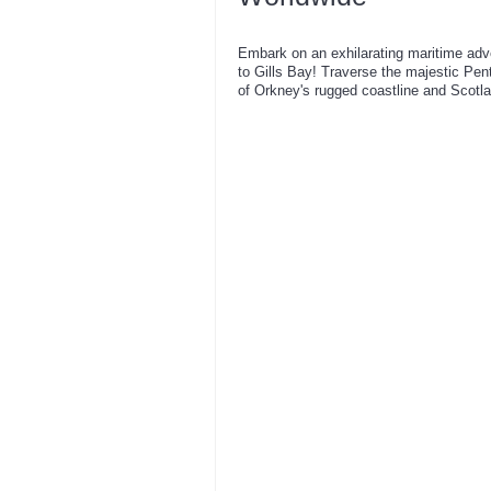
Embark on an exhilarating maritime adv
to Gills Bay! Traverse the majestic Pen
of Orkney's rugged coastline and Scotl