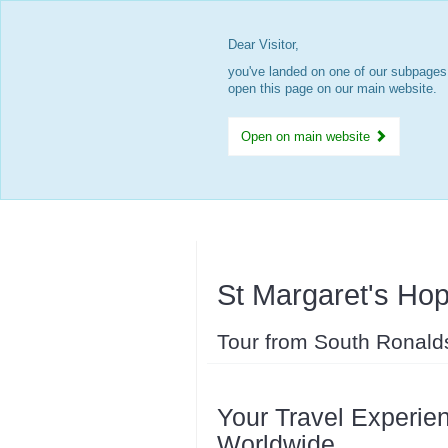
Dear Visitor,
you've landed on one of our subpages.
open this page on our main website.
Open on main website
St Margaret's Hop
Tour from South Ronald
Your Travel Experien
Worldwide