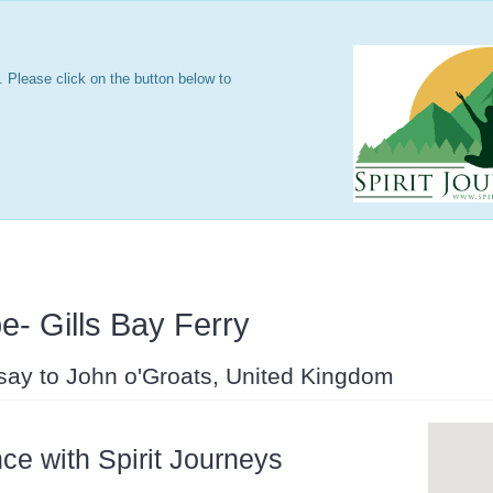
 Please click on the button below to
e- Gills Bay Ferry
say to John o'Groats, United Kingdom
ce with Spirit Journeys