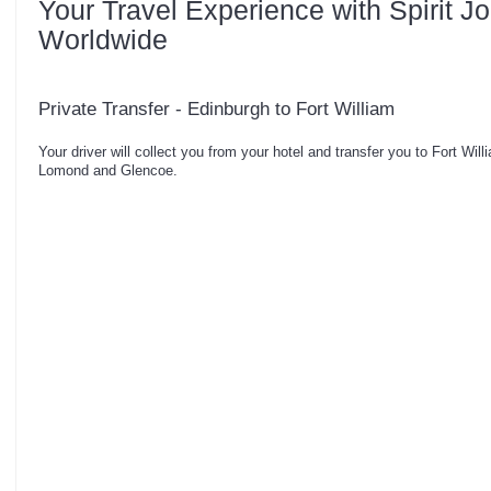
Your Travel Experience with Spirit J
Worldwide
Private Transfer - Edinburgh to Fort William
Your driver will collect you from your hotel and transfer you to Fort Wi
Lomond and Glencoe.