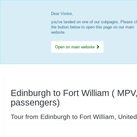
Dear Visitor,
you've landed on one of our subpages. Please cl
the button below to open this page on our main
website.
Open on main website
Edinburgh to Fort William ( MPV
passengers)
Tour from Edinburgh to Fort William, Unit