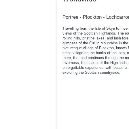
Portree - Plockton - Lochcarro
Travelling from the Isle of Skye to Inve
views of the Scottish Highlands. The r
rolling hills, pristine lakes, and lush f
glimpses of the Cuillin Mountains in the
picturesque village of Plockton, known 
small village on the banks of the loch, 
there, the road continues through the m
Inverness, the capital of the Highlands
unforgettable experience, with beautiful
exploring the Scottish countryside.