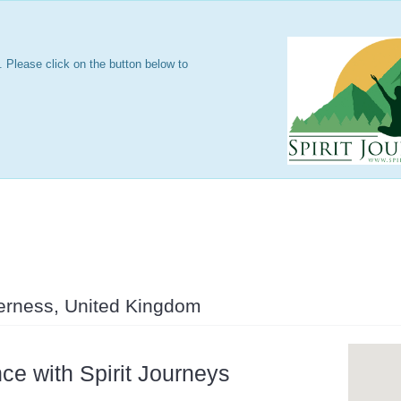
 Please click on the button below to
s
verness, United Kingdom
ce with Spirit Journeys