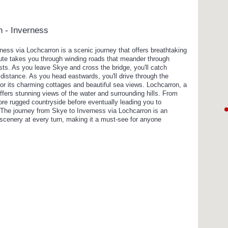
n - Inverness
rness via Lochcarron is a scenic journey that offers breathtaking
oute takes you through winding roads that meander through
orests. As you leave Skye and cross the bridge, you'll catch
 distance. As you head eastwards, you'll drive through the
for its charming cottages and beautiful sea views. Lochcarron, a
offers stunning views of the water and surrounding hills. From
ore rugged countryside before eventually leading you to
. The journey from Skye to Inverness via Lochcarron is an
 scenery at every turn, making it a must-see for anyone