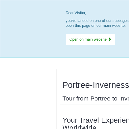
Dear Visitor,
you've landed on one of our subpages.
open this page on our main website.
Open on main website
Portree-Invernes
Tour from Portree to In
Your Travel Experien
Worldwide