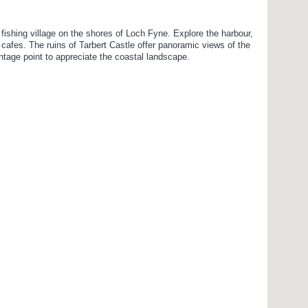
c fishing village on the shores of Loch Fyne. Explore the harbour,
t cafes. The ruins of Tarbert Castle offer panoramic views of the
ntage point to appreciate the coastal landscape.