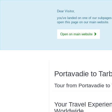
Dear Visitor,
you've landed on one of our subpages.
open this page on our main website.
Open on main website
Portavadie to Tarb
Tour from Portavadie to
Your Travel Experien
Worldwide