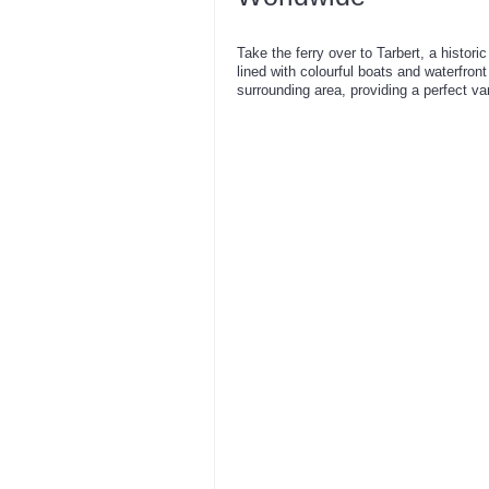
Take the ferry over to Tarbert, a histori
lined with colourful boats and waterfron
surrounding area, providing a perfect va