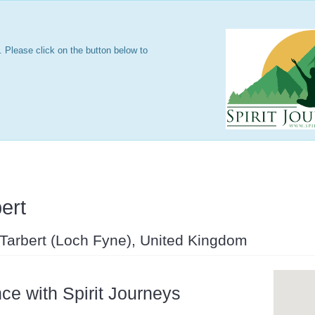
 Please click on the button below to
ert
 Tarbert (Loch Fyne), United Kingdom
ce with Spirit Journeys