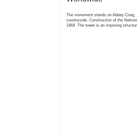
The monument stands on Abbey Craig, a 
countryside. Construction of the Nati
1869. The tower is an imposing structure