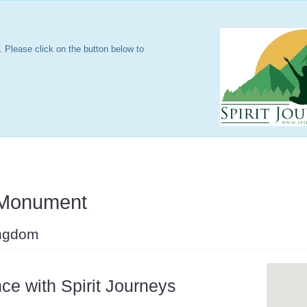
 Please click on the button below to
 Monument
ingdom
ce with Spirit Journeys