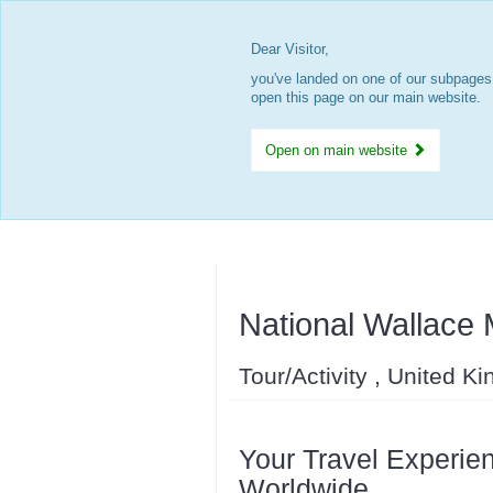
Dear Visitor,
you've landed on one of our subpages.
open this page on our main website.
Open on main website
National Wallace
Tour/Activity , United K
Your Travel Experien
Worldwide