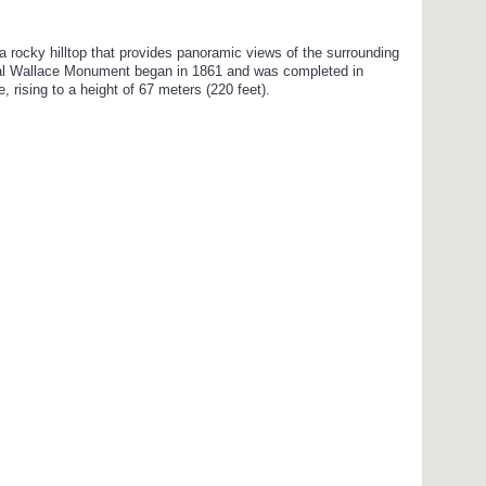
rocky hilltop that provides panoramic views of the surrounding
onal Wallace Monument began in 1861 and was completed in
, rising to a height of 67 meters (220 feet).