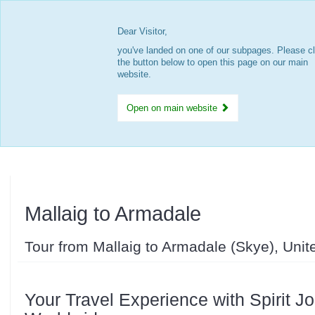
Dear Visitor,
you've landed on one of our subpages. Please cl
the button below to open this page on our main
website.
Open on main website
Mallaig to Armadale
Tour from Mallaig to Armadale (Skye), Uni
Your Travel Experience with Spirit J