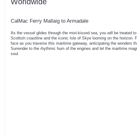
Worldwide
CalMac Ferry Mallaig to Armadale
As the vessel glides through the mist-kissed sea, you will be treated t
Scottish coastline and the iconic Isle of Skye looming on the horizon. 
face as you traverse this maritime gateway, anticipating the wonders th
Surrender to the rhythmic hum of the engines and let the maritime magic 
soul.