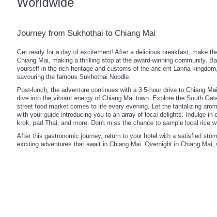
Worldwide
Journey from Sukhothai to Chiang Mai
Get ready for a day of excitement! After a delicious breakfast, make th
Chiang Mai, making a thrilling stop at the award-winning community,
yourself in the rich heritage and customs of the ancient Lanna kingdom
savouring the famous Sukhothai Noodle.
Post-lunch, the adventure continues with a 3.5-hour drive to Chiang Mai
dive into the vibrant energy of Chiang Mai town. Explore the South Gate 
street food market comes to life every evening. Let the tantalizing arom
with your guide introducing you to an array of local delights. Indulge i
krok, pad Thai, and more. Don't miss the chance to sample local rice w
After this gastronomic journey, return to your hotel with a satisfied st
exciting adventures that await in Chiang Mai. Overnight in Chiang Mai,