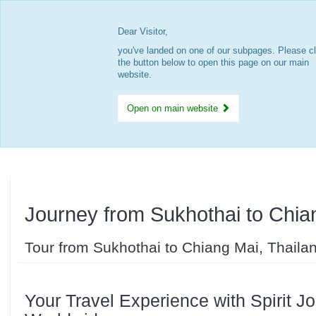
Dear Visitor,
you've landed on one of our subpages. Please cl
the button below to open this page on our main
website.
Open on main website
Journey from Sukhothai to Chia
Tour from Sukhothai to Chiang Mai, Thaila
Your Travel Experience with Spirit J