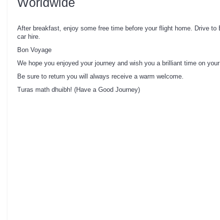
Worldwide
After breakfast, enjoy some free time before your flight home. Drive to 
car hire.
Bon Voyage
We hope you enjoyed your journey and wish you a brilliant time on your
Be sure to return you will always receive a warm welcome.
Turas math dhuibh! (Have a Good Journey)