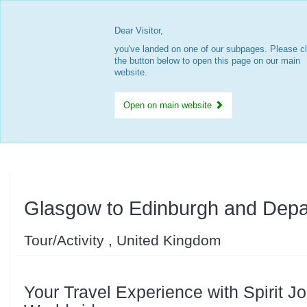
Dear Visitor,
you've landed on one of our subpages. Please cl
the button below to open this page on our main
website.
Open on main website
Glasgow to Edinburgh and Depa
Tour/Activity , United Kingdom
Your Travel Experience with Spirit J