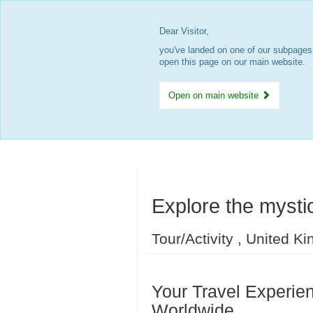
Dear Visitor,
you've landed on one of our subpages.
open this page on our main website.
Open on main website
Explore the mystic
Tour/Activity , United K
Your Travel Experien
Worldwide