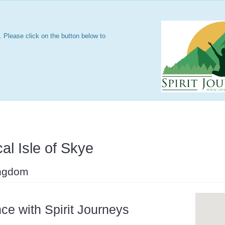
 Please click on the button below to
al Isle of Skye
ingdom
ce with Spirit Journeys