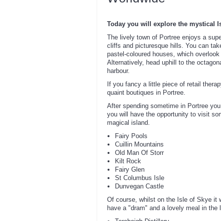
Today you will explore the mystical I
The lively town of Portree enjoys a supe
cliffs and picturesque hills. You can ta
pastel-coloured houses, which overlook s
Alternatively, head uphill to the octago
harbour.
If you fancy a little piece of retail ther
quaint boutiques in Portree.
After spending sometime in Portree you 
you will have the opportunity to visit s
magical island.
Fairy Pools
Cuillin Mountains
Old Man Of Storr
Kilt Rock
Fairy Glen
St Columbus Isle
Dunvegan Castle
Of course, whilst on the Isle of Skye it
have a "dram" and a lovely meal in the l