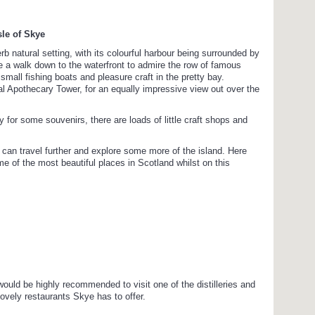
sle of Skye
rb natural setting, with its colourful harbour being surrounded by
ke a walk down to the waterfront to admire the row of famous
mall fishing boats and pleasure craft in the pretty bay.
nal Apothecary Tower, for an equally impressive view out over the
apy for some souvenirs, there are loads of little craft shops and
can travel further and explore some more of the island. Here
ome of the most beautiful places in Scotland whilst on this
 would be highly recommended to visit one of the distilleries and
ovely restaurants Skye has to offer.