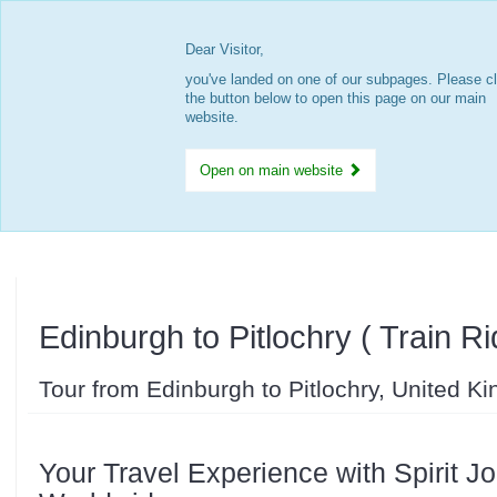
Dear Visitor,
you've landed on one of our subpages. Please cl
the button below to open this page on our main
website.
Open on main website
Edinburgh to Pitlochry ( Train Ri
Tour from Edinburgh to Pitlochry, United K
Your Travel Experience with Spirit J