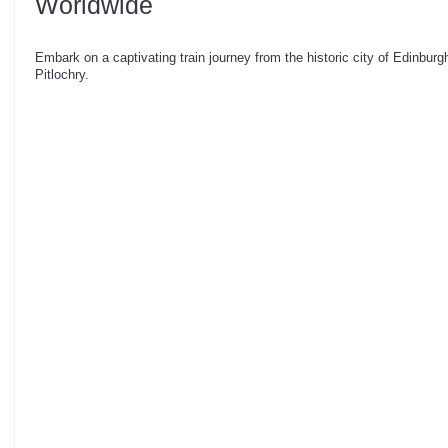
Worldwide
Embark on a captivating train journey from the historic city of Edinburg
Pitlochry.