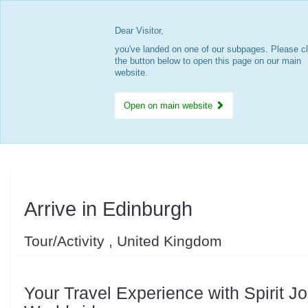
Dear Visitor,
you've landed on one of our subpages. Please cl
the button below to open this page on our main
website.
Open on main website
Arrive in Edinburgh
Tour/Activity , United Kingdom
Your Travel Experience with Spirit J