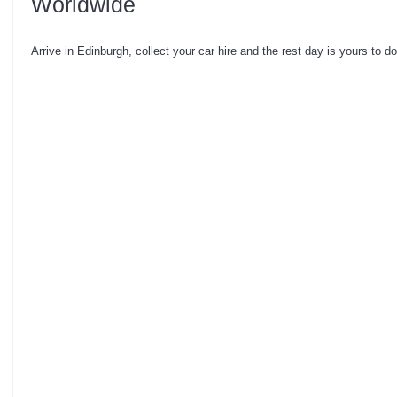
Worldwide
Arrive in Edinburgh, collect your car hire and the rest day is yours to d